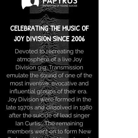
CELEBRATING THE MUSIC OF
JOY DIVISION SINCE 2006
Devoted to recreating the
atmosphere of a live Joy
Division gig, Transmission
emulate the sound of one of the
most inventive, evocative and
influential groups of their era.
Joy Division were formed in the
late 1970s and dissolved in 1980
after the suicide of lead singer
Ian Curtis. The remaining
members went on to form New