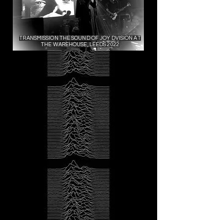
TRANSMISSION THE SOUND OF JOY DVISION AT
THE WAREHOUSE, LEEDS 2022