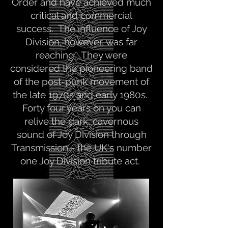
Order and have achieved much
critical and commercial
success. The influence of Joy
Division, however, was far
reaching. They were
considered the pioneering band
of the post-punk movement of
the late 1970s and early 1980s.
Forty four years on you can
relive the dark, cavernous
sound of Joy Division through
Transmission - the UK's number
one Joy Division tribute act.