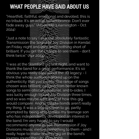
WHAT PEOPLE HAVE SAID ABOUT US
"Heartfelt, faithful, emotional and devoted, this is
no tribute. It's an act of remembrance. Don't ever
fade away guys." (Assembly, Leamington - Oct
2024)
"Just a note to say I saw the absolutely fantastic
Transmission the Sound of Joy Division in Kendal
on Friday night and they were nothing short of
brilliant. If you get the chance to see them - don't
think twice." (Apr 2024)
"I was at the Stamford gig last night, and want to
thank the band for a great performance. It's so
obvious you really care about the JD legacy - I
think the whole audience picked up on the
authenticity that you create. The range of songs
chosen was brilliant, ranging from better known
songs to semi-obscure material, and b-sides. I
was lucky enough to see Joy Division three times,
and so was maybe a bit wary of how this gig
would compare. And as tribute bands aren't really
my thing, it was a late decision to go, partly
prompted by being able to take my teenage son
who has independently developed an interest in
the band. I'm very happy to say I would
recommend anyone to see Transmission if Joy
Divisions music means something to them - and I
really hope to make another gig on the band's
journey round the UK." (Feb 2023)