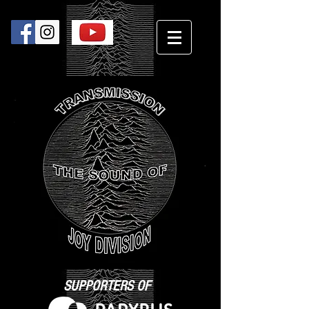
SUPPORTERS OF