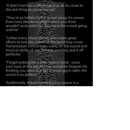
​"It didn't feel like a tribute band at all. As close to
the real thing as you could get."
​"They're so faithful to the actual songs it's unreal.
Even ones like Atmosphere which you think
wouldn't work well live, they have the crowd going
wild for."
​"Unlike many tribute bands who make great
efforts to look like clones of the band they cover,
Transmission concentrate solely on the sound and
musical ability of Joy Division and they pull it off
perfectly."​
"Forget looking like a poor replica band - close
your eyes at this gig and you would be forgiven for
thinking you were at a Joy Division gig in 1980, the
sound is so perfect."​
Traditionally, tribute bands tend to weave in a
combination of musical ability, cosplay and a
passing resemblance to members of the band
they're emulating. In a lot of ways there's a
cabaret element to tribute acts that's become an
essential part of how they work. Transmission
eschew all those trappings to simply deliver some
impressive renditions of Joy Division classics,
including 'She's Lost Control', 'Transmission' and
'Love Will Tear Us Apart'. A sturdy 'Shadowplay'
also lurks in the set along with a few curveballs
such as the raw 'No Love Lost'.