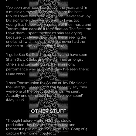
"I've seen over 3000 bands over the years and I'm
a musician myself. Transmission are the best
tribute I have ever seen and heard. I never saw Joy
Division when they were current - I was too
young. But I know every nuance of their music and
Transmission capture it to perfection. The first time
I saw them, I spent the first 20 minutes crying
because it truly was like being there, seeing the
one band I wish I could have, but never had the
chance to - simply stunning !" (2022)
"I go to Sub 89, Reading regularly and have seen
Sham 69, UK Subs and The Damned amongst
others and can safely say Transmission's
performance was as good as any I've seen. there."
(June 2022)
"I saw Transmission the Sound of Joy Division at
the Garage, Glasgow and can honestly say they
were one of the best tribute bands I've seen.
Actually one of the best bands I've ever seen!"
(May 2022)
OTHER STUFF
"Though I adore Martin Hannet's studio
production, Joy Division live was first and
foremost a pile driving rock band. This 'Gang of 4'
capture the moment perfectly!"